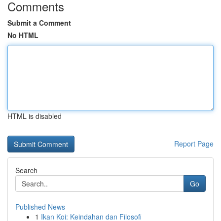
Comments
Submit a Comment
No HTML
HTML is disabled
Report Page
Search
Go
Published News
1
Ikan Koi: Keindahan dan Filosofi