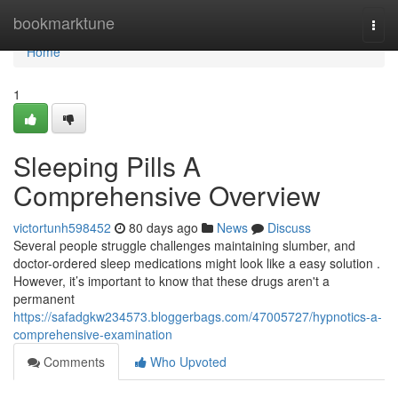
Home
bookmarktune
Togg
navi
Home
1
Sleeping Pills A
Comprehensive Overview
victortunh598452
80 days ago
News
Discuss
Several people struggle challenges maintaining slumber, and
doctor-ordered sleep medications might look like a easy solution .
However, it’s important to know that these drugs aren't a
permanent
https://safadgkw234573.bloggerbags.com/47005727/hypnotics-a-
comprehensive-examination
Comments
Who Upvoted