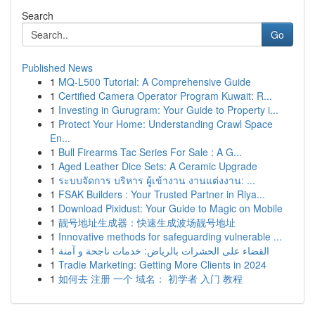
Search
Go
Published News
1
MQ-L500 Tutorial: A Comprehensive Guide
1
Certified Camera Operator Program Kuwait: R...
1
Investing in Gurugram: Your Guide to Property i...
1
Protect Your Home: Understanding Crawl Space
En...
1
Bull Firearms Tac Series For Sale : A G...
1
Aged Leather Dice Sets: A Ceramic Upgrade
1
ระบบจัดการ บริหาร ผู้เข้างาน งานแต่งงาน: ...
1
FSAK Builders : Your Trusted Partner in Riya...
1
Download Pixidust: Your Guide to Magic on Mobile
1
靓号地址生成器：快速生成波场靓号地址
1
Innovative methods for safeguarding vulnerable ...
1
القضاء على الحشرات بالرياض: خدمات ناجحة و آمنة
1
Tradie Marketing: Getting More Clients in 2024
1
如何去 注册 一个 域名： 初学者 入门 教程