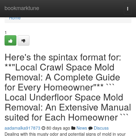
Home
bookmarktune
Togg
navi
Home
1
Here's the spintax format for:
**"Local Crawl Space Mold
Removal: A Complete Guide
for Every Homeowner"** ```
Local Underfloor Space Mold
Removal: An Extensive Manual
suited for Each Homeowner ```
aadamalka917873
80 days ago
News
Discuss
Dealing with this musty odor and potential signs of mold in your