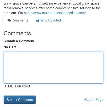
crawl space can be an unsettling experience. Local crawl space
mold removal services offer some comprehensive solution to the
problem. We
https://www.moldremediationhotline.com/
Comments
Who Upvoted
Comments
Submit a Comment
No HTML
HTML is disabled
Report Page