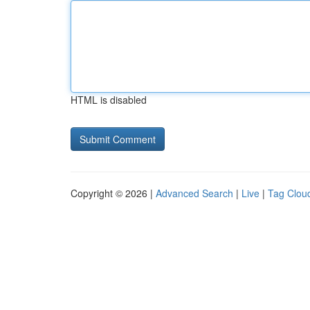
HTML is disabled
Copyright © 2026 |
Advanced Search
|
Live
|
Tag Clou