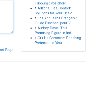
Fribourg : vos choix !
1
Arizona Flea Control:
Solutions for Your Resid...
1
Les Annuaires Français :
Guide Essentiel pour V...
1
Audrey Davis: This
Promising Figure in Ind...
1
Crit Hit Ceramics: Reaching
Perfection in Your ...
ort Page