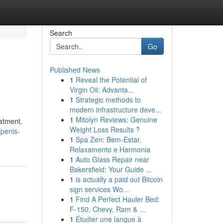
Search
Go
Published News
1
Reveal the Potential of
Virgin Oil: Advanta...
1
Strategic methods to
modern infrastructure deve...
1
Mitolyn Reviews: Genuine
atment.
Weight Loss Results ?
penis-
1
Spa Zen: Bem-Estar,
Relaxamento e Harmonia
1
Auto Glass Repair near
Bakersfield: Your Guide ...
1
is actually a paid out Bitcoin
sign services Wo...
1
Find A Perfect Hauler Bed:
F-150, Chevy, Ram & ...
1
Étudier une langue à