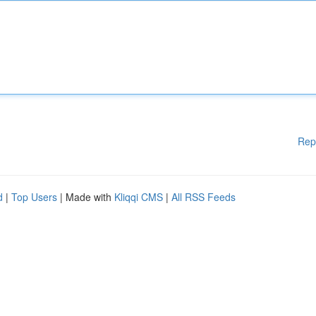
Rep
d
|
Top Users
| Made with
Kliqqi CMS
|
All RSS Feeds