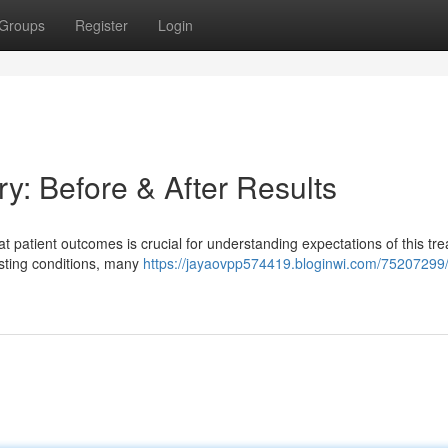
Groups
Register
Login
y: Before & After Results
patient outcomes is crucial for understanding expectations of this tre
sting conditions, many
https://jayaovpp574419.bloginwi.com/75207299/