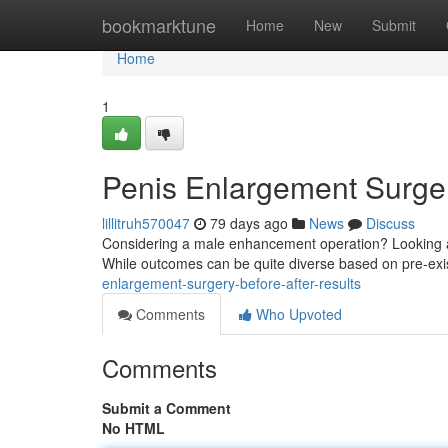
Home
bookmarktune
Home
New
Submit
Home
1
Penis Enlargement Surger
lillitruh570047
79 days ago
News
Discuss
Considering a male enhancement operation? Looking at 
While outcomes can be quite diverse based on pre-exi
enlargement-surgery-before-after-results
Comments
Who Upvoted
Comments
Submit a Comment
No HTML