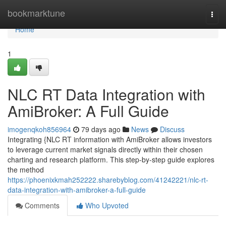
Home
bookmarktune
Togg
navi
Home
1
NLC RT Data Integration with
AmiBroker: A Full Guide
imogenqkoh856964
79 days ago
News
Discuss
Integrating {NLC RT information with AmiBroker allows investors
to leverage current market signals directly within their chosen
charting and research platform. This step-by-step guide explores
the method
https://phoenixkmah252222.sharebyblog.com/41242221/nlc-rt-
data-integration-with-amibroker-a-full-guide
Comments
Who Upvoted