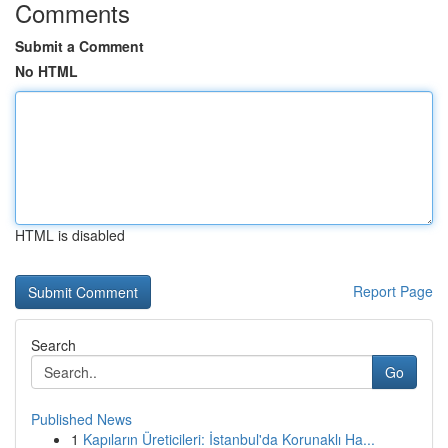
Comments
Submit a Comment
No HTML
HTML is disabled
Report Page
Search
Go
Published News
1
Kapıların Üreticileri: İstanbul'da Korunaklı Ha...