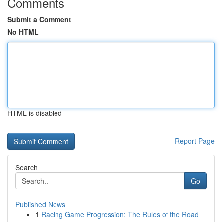
Comments
Submit a Comment
No HTML
HTML is disabled
Report Page
Search
Go
Published News
1
Racing Game Progression: The Rules of the Road