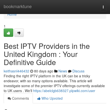
Home
bookmarktune
Togg
navi
Home
1
Best IPTV Providers in the
United Kingdom : Your
Definitive Guide
keithasnl446432
80 days ago
News
Discuss
Finding the right IPTV platform in the UK can be a tricky
endeavor, with so many options available. This article will
investigate some of the premier IPTV offerings currently available
to UK users . We'll
https://abelclgb638327.plpwiki.com/user
Comments
Who Upvoted