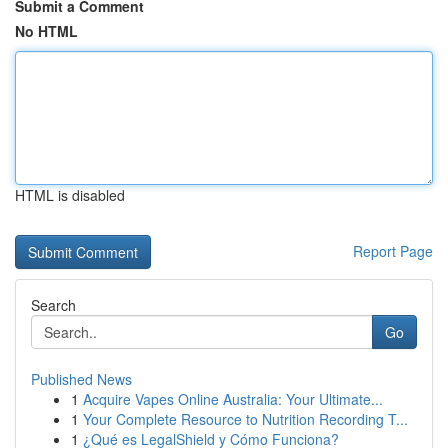
Submit a Comment
No HTML
HTML is disabled
Report Page
Search
Go
Published News
1
Acquire Vapes Online Australia: Your Ultimate...
1
Your Complete Resource to Nutrition Recording T...
1
¿Qué es LegalShield y Cómo Funciona?