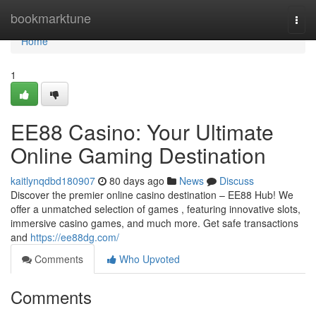
Home
bookmarktune
Togg
navi
Home
1
EE88 Casino: Your Ultimate
Online Gaming Destination
kaitlynqdbd180907
80 days ago
News
Discuss
Discover the premier online casino destination – EE88 Hub! We
offer a unmatched selection of games , featuring innovative slots,
immersive casino games, and much more. Get safe transactions
and
https://ee88dg.com/
Comments
Who Upvoted
Comments