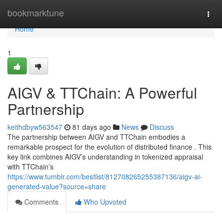
Home
bookmarktune
Togg
navi
Home
1
AIGV & TTChain: A Powerful
Partnership
keithdbyw563547
81 days ago
News
Discuss
The partnership between AIGV and TTChain embodies a
remarkable prospect for the evolution of distributed finance . This
key link combines AIGV’s understanding in tokenized appraisal
with TTChain’s
https://www.tumblr.com/bestlist/812708265255387136/aigv-ai-
generated-value?source=share
Comments
Who Upvoted