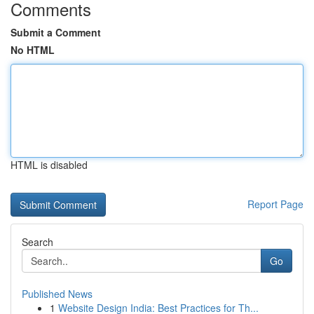
Comments
Submit a Comment
No HTML
HTML is disabled
Report Page
Search
Go
Published News
1
Website Design India: Best Practices for Th...