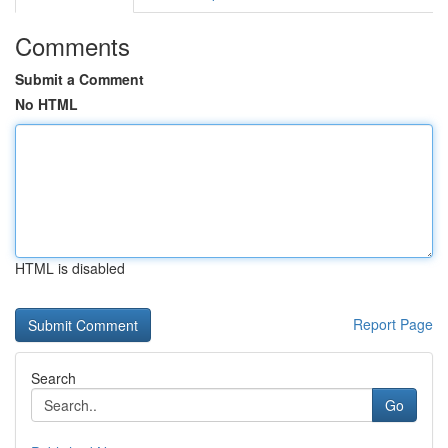
Comments
Submit a Comment
No HTML
HTML is disabled
Report Page
Search
Go