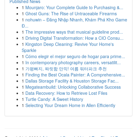
Published News
1
Mounjaro: Your Complete Guide to Purchasing &...
1
Ghost Guns: The Rise of Untraceable Firearms
1
nohuwin – Đăng Nhập Nhanh, Khám Phá Kho Game
Đ...
1
The impressive ways that musical guideline prod...
1
Driving Digital Transformation: How a CIO Consu...
1
Kingston Deep Cleaning: Revive Your Home's
Sparkle
1
Cómo elegir el mejor seguro de hogar para prime...
1
In contemporary photography careers, versatilit...
1
가평빠지, 짜릿함 만끽! 여름 워터파크 추천
1
Finding the Best Ocala Painter: A Comprehensive...
1
Dallas Storage Facility & Houston Storage Fac...
1
Megateambuild: Unlocking Collaborative Success
1
Data Recovery: How to Retrieve Lost Files
1
Turtle Candy: A Sweet History
1
Selecting Your Dream Home in Allen Efficiently