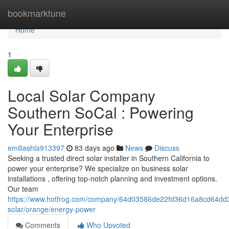
Home
bookmarktune
Home
1
Local Solar Company
Southern SoCal : Powering
Your Enterprise
emiliashla913397
83 days ago
News
Discuss
Seeking a trusted direct solar installer in Southern California to
power your enterprise? We specialize on business solar
installations , offering top-notch planning and investment options.
Our team
https://www.hotfrog.com/company/64d03586de22fd36d16a8cd64dd33e
solar/orange/energy-power
Comments
Who Upvoted