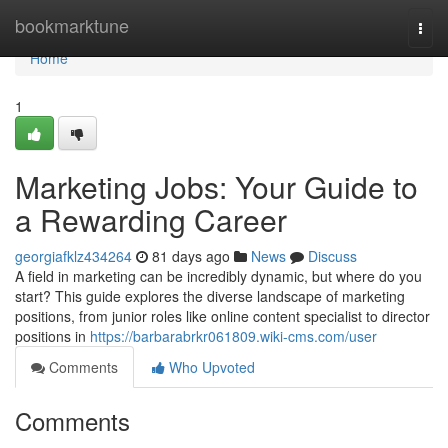
Home
bookmarktune
Togg
navi
Home
1
Marketing Jobs: Your Guide to
a Rewarding Career
georgiafklz434264
81 days ago
News
Discuss
A field in marketing can be incredibly dynamic, but where do you
start? This guide explores the diverse landscape of marketing
positions, from junior roles like online content specialist to director
positions in
https://barbarabrkr061809.wiki-cms.com/user
Comments
Who Upvoted
Comments