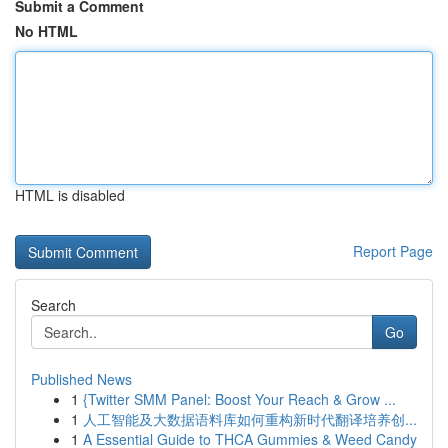
Submit a Comment
No HTML
HTML is disabled
Report Page
Search
Go
Published News
1
{Twitter SMM Panel: Boost Your Reach & Grow ...
1
人工智能及大数据语料库如何重构新时代翻译培养创...
1
A Essential Guide to THCA Gummies & Weed Candy