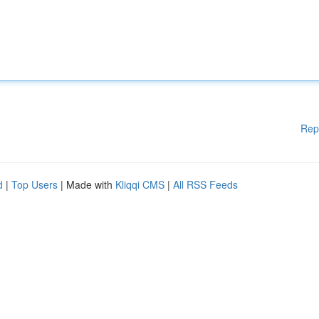
Rep
d
|
Top Users
| Made with
Kliqqi CMS
|
All RSS Feeds