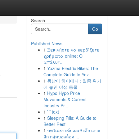
Search
Go
Published News
1
Ξεκινήστε να κερδίζετε
χρήματα online: Ο
απόλυτ...
1
Yozma Electric Bikes: The
Complete Guide to Yoz...
e
1
동남아 하이에나 : 멸종 위기
에 놓인 야생 동물
1
Hypo Hypo Price
Movements & Current
Industry Pr...
1
```text
1
Sleeping Pills: A Guide to
Better Rest
1
บทวิเคราะห์บอลเชิงลึก เจาะ
ลึก กลุ่มบอลล็อค ...