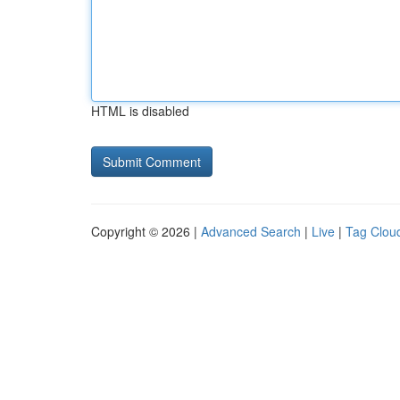
HTML is disabled
Copyright © 2026 |
Advanced Search
|
Live
|
Tag Clou