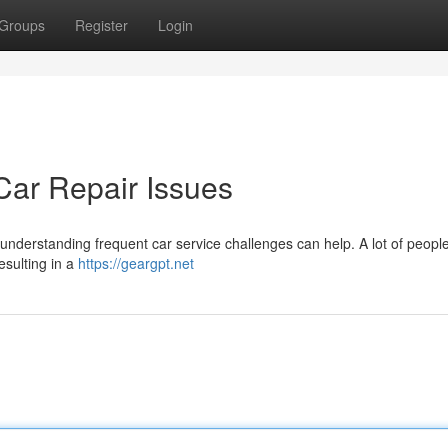
Groups
Register
Login
ar Repair Issues
 understanding frequent car service challenges can help. A lot of peopl
esulting in a
https://geargpt.net