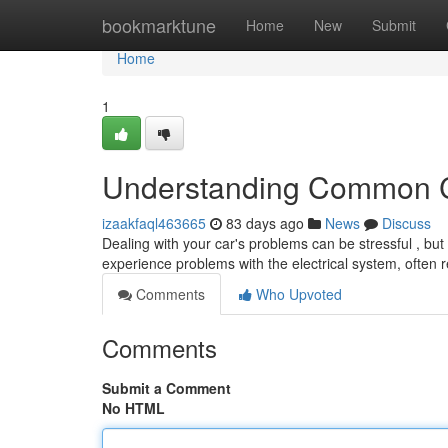
Home
bookmarktune
Home
New
Submit
Home
1
Understanding Common C
izaakfaql463665
83 days ago
News
Discuss
Dealing with your car's problems can be stressful , but
experience problems with the electrical system, often r
Comments
Who Upvoted
Comments
Submit a Comment
No HTML