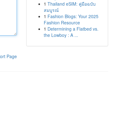
1
Thailand eSIM: คู่มือฉบับ
สมบูรณ์
1
Fashion Blogs: Your 2025
Fashion Resource
1
Determining a Flatbed vs.
the Lowboy : A ...
ort Page