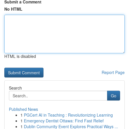
Submit a Comment
No HTML
HTML is disabled
Report Page
Search
Go
Published News
1
PGCert AI in Teaching : Revolutionizing Learning
1
Emergency Dentist Ottawa: Find Fast Relief
1
Dublin Community Event Explores Practical Ways ...