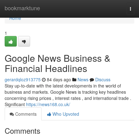
Home
bookmarktune
Togg
navi
Home
1
Google News Business &
Financial Headlines
gerardqloz913775
84 days ago
News
Discuss
Stay up-to-date with the latest developments in the world of
business and markets. Google News is tracking key headlines
concerning rising prices , interest rates , and international trade .
Significant
https://news168.co.uk/
Comments
Who Upvoted
Comments