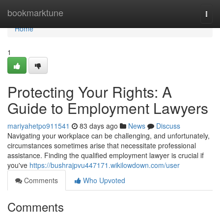
Home
bookmarktune
Togg
navi
Home
1
Protecting Your Rights: A
Guide to Employment Lawyers
mariyahetpo911541
83 days ago
News
Discuss
Navigating your workplace can be challenging, and unfortunately,
circumstances sometimes arise that necessitate professional
assistance. Finding the qualified employment lawyer is crucial if
you've
https://bushrajpvu447171.wikilowdown.com/user
Comments
Who Upvoted
Comments