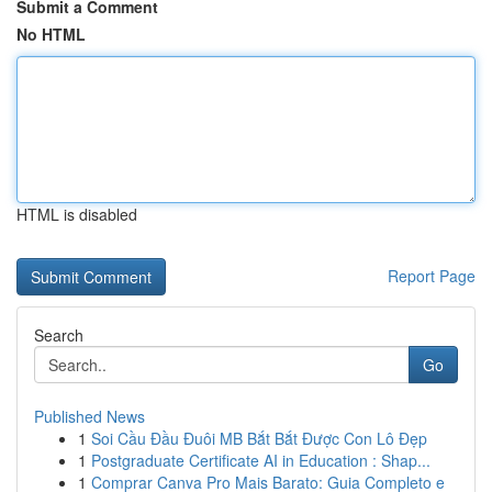
Submit a Comment
No HTML
HTML is disabled
Report Page
Search
Go
Published News
1
Soi Cầu Đầu Đuôi MB Bắt Bắt Được Con Lô Đẹp
1
Postgraduate Certificate AI in Education : Shap...
1
Comprar Canva Pro Mais Barato: Guia Completo e