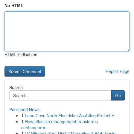
No HTML
HTML is disabled
Report Page
Search
Go
Published News
1
Lane Cove North Electrician Assisting Protect H...
1
How effective management transforms
contemporar...
1
LC Winford: Your Digital Marketing & Web Desig...