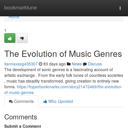
Home
bookmarktune
Togg
navi
Home
1
The Evolution of Music Genres
tiannaxaxg435307
83 days ago
News
Discuss
The development of sonic genres is a fascinating account of
artistic exchange . From the early folk tunes of countless societies
, music has steadily transformed, giving creation to entirely new
forms.
https://hyperbookmarks.com/story21472469/the-evolution-
of-music-genres
Comments
Who Upvoted
Comments
Submit a Comment