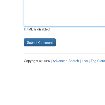
HTML is disabled
Copyright © 2026 |
Advanced Search
|
Live
|
Tag Clou