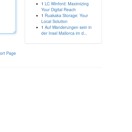
1
LC Winford: Maximizing
Your Digital Reach
1
Ruakaka Storage: Your
Local Solution
1
Auf Wanderungen sein in
der Insel Mallorca im d...
ort Page