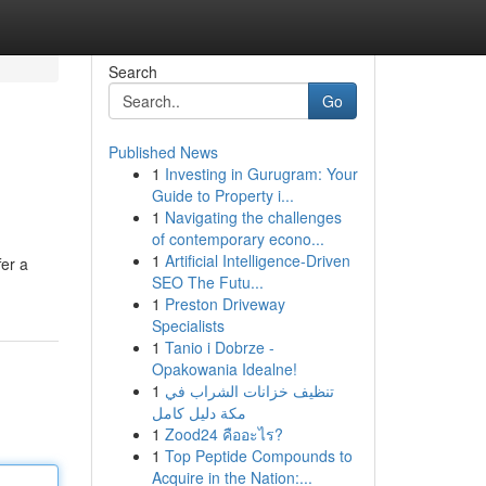
Search
Go
Published News
1
Investing in Gurugram: Your
Guide to Property i...
1
Navigating the challenges
of contemporary econo...
1
Artificial Intelligence-Driven
fer a
SEO The Futu...
1
Preston Driveway
Specialists
1
Tanio i Dobrze -
Opakowania Idealne!
1
تنظيف خزانات الشراب في
مكة دليل كامل
1
Zood24 คืออะไร?
1
Top Peptide Compounds to
Acquire in the Nation:...