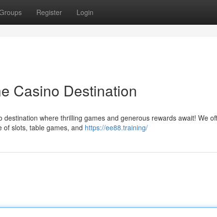
Groups
Register
Login
ne Casino Destination
no destination where thrilling games and generous rewards await! We of
ge of slots, table games, and
https://ee88.training/