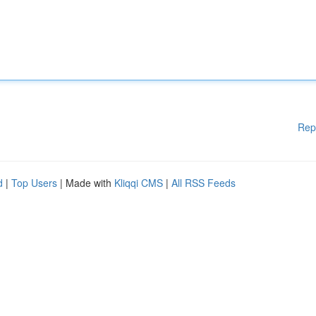
Rep
d
|
Top Users
| Made with
Kliqqi CMS
|
All RSS Feeds