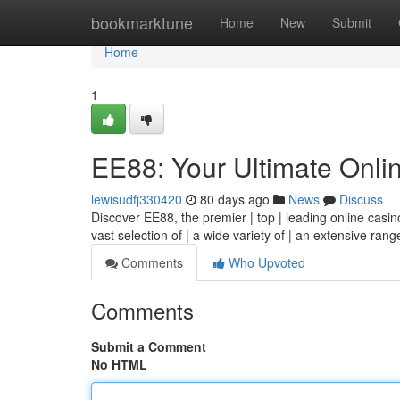
Home
bookmarktune
Home
New
Submit
Home
1
EE88: Your Ultimate Onli
lewisudfj330420
80 days ago
News
Discuss
Discover EE88, the premier | top | leading online casi
vast selection of | a wide variety of | an extensive ran
Comments
Who Upvoted
Comments
Submit a Comment
No HTML