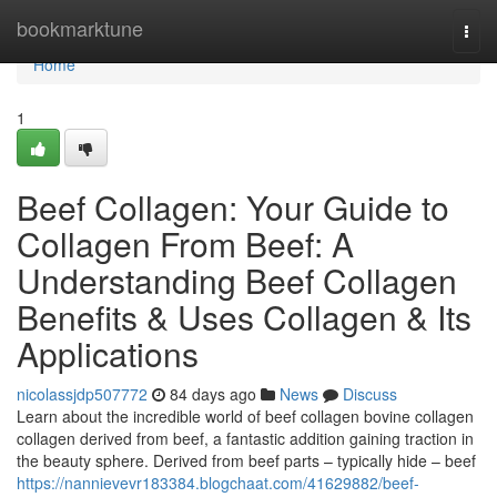
Home
bookmarktune
Togg
navi
Home
1
Beef Collagen: Your Guide to
Collagen From Beef: A
Understanding Beef Collagen
Benefits & Uses Collagen & Its
Applications
nicolassjdp507772
84 days ago
News
Discuss
Learn about the incredible world of beef collagen bovine collagen
collagen derived from beef, a fantastic addition gaining traction in
the beauty sphere. Derived from beef parts – typically hide – beef
https://nannievevr183384.blogchaat.com/41629882/beef-