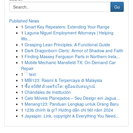
Go
Published News
1
Smart Key Repeaters: Extending Your Range
1
Laguna Niguel Employment Attorneys | Helping
Wo...
1
Grasping Lean Principles: A Functional Guide
1
Dark Dragonborn Cleric: Armor of Shadow and Faith
1
Finding Massey Ferguson Parts in Northern Irela...
1
Mobile Mechanic Mansfield TX: On-Demand Car
Repair
1
```text
1
MBI123: Rasmi & Terpercaya di Malaysia
1
ซื้อ eSIM ด้วยคริปโต: คู่มือฉบับสมบูรณ์
1
Chándales de Institución
1
Caio Móveis Planejados – Seu Design em Jagua...
1
Menang123: Panduan Lengkap untuk Orang Baru
1
123b chính là gì? Hướng dẫn chi tiết năm 2024
1
Jayaspin: Link, copyright & Everything You Need...