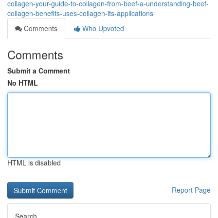
collagen-your-guide-to-collagen-from-beef-a-understanding-beef-
collagen-benefits-uses-collagen-its-applications
Comments
Who Upvoted
Comments
Submit a Comment
No HTML
HTML is disabled
Report Page
Search