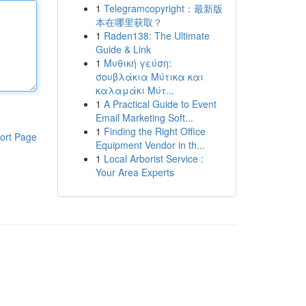
1
Telegramcopyright：最新版
本在哪里获取？
1
Raden138: The Ultimate
Guide & Link
1
Μυθική γεύση:
σουβλάκια Μύτικα και
καλαμάκι Μύτ...
1
A Practical Guide to Event
Email Marketing Soft...
1
Finding the Right Office
ort Page
Equipment Vendor in th...
1
Local Arborist Service :
Your Area Experts