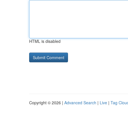
HTML is disabled
Copyright © 2026 |
Advanced Search
|
Live
|
Tag Clou