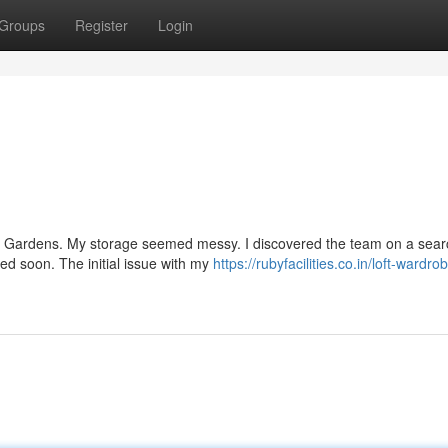
Groups
Register
Login
ury Gardens. My storage seemed messy. I discovered the team on a sear
lled soon. The initial issue with my
https://rubyfacilities.co.in/loft-wardro