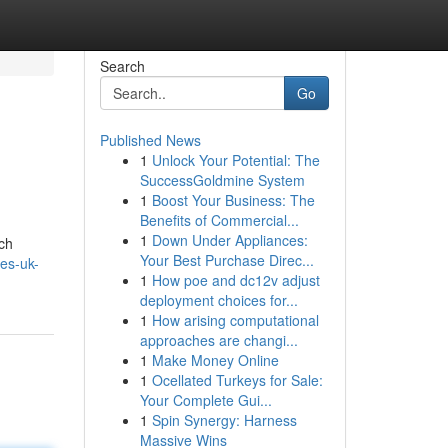
Search
Go
Published News
1
Unlock Your Potential: The
SuccessGoldmine System
1
Boost Your Business: The
Benefits of Commercial...
1
Down Under Appliances:
ch
Your Best Purchase Direc...
bes-uk-
1
How poe and dc12v adjust
deployment choices for...
1
How arising computational
approaches are changi...
1
Make Money Online
1
Ocellated Turkeys for Sale:
Your Complete Gui...
1
Spin Synergy: Harness
Massive Wins