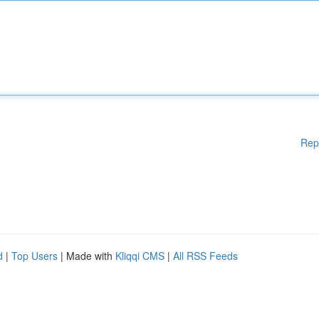
Rep
d
|
Top Users
| Made with
Kliqqi CMS
|
All RSS Feeds