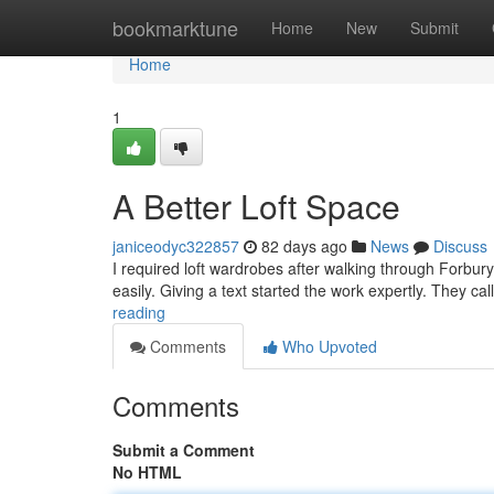
Home
bookmarktune
Home
New
Submit
Home
1
A Better Loft Space
janiceodyc322857
82 days ago
News
Discuss
I required loft wardrobes after walking through Forb
easily. Giving a text started the work expertly. They ca
reading
Comments
Who Upvoted
Comments
Submit a Comment
No HTML