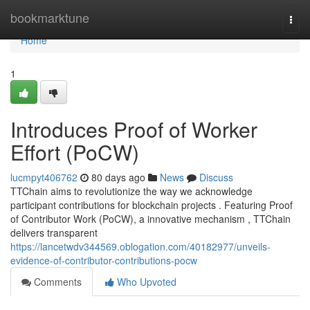
Home
bookmarktune
Togg
navi
Home
1
Introduces Proof of Worker
Effort (PoCW)
lucmpyt406762
80 days ago
News
Discuss
TTChain aims to revolutionize the way we acknowledge
participant contributions for blockchain projects . Featuring Proof
of Contributor Work (PoCW), a innovative mechanism , TTChain
delivers transparent
https://lancetwdv344569.oblogation.com/40182977/unveils-
evidence-of-contributor-contributions-pocw
Comments
Who Upvoted