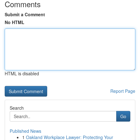
Comments
Submit a Comment
No HTML
HTML is disabled
Report Page
Search
Go
Published News
1
Oakland Workplace Lawyer: Protecting Your