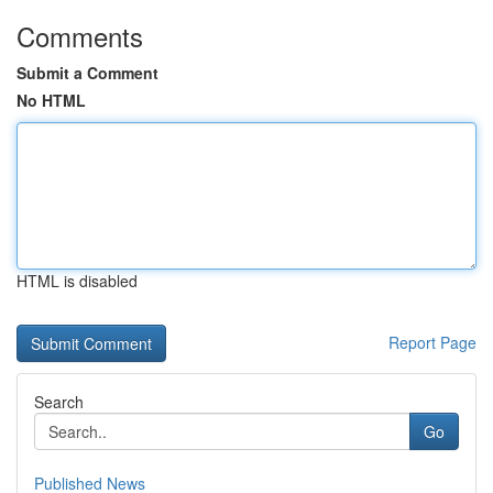
Comments
Submit a Comment
No HTML
HTML is disabled
Report Page
Search
Go
Published News