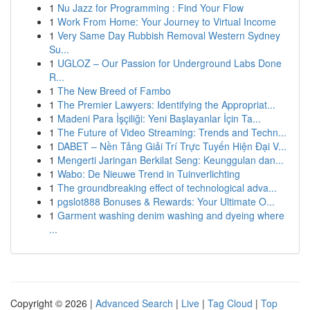
1
Nu Jazz for Programming : Find Your Flow
1
Work From Home: Your Journey to Virtual Income
1
Very Same Day Rubbish Removal Western Sydney
Su...
1
UGLOZ – Our Passion for Underground Labs Done
R...
1
The New Breed of Fambo
1
The Premier Lawyers: Identifying the Appropriat...
1
Madeni Para İşçiliği: Yeni Başlayanlar İçin Ta...
1
The Future of Video Streaming: Trends and Techn...
1
DABET – Nền Tảng Giải Trí Trực Tuyến Hiện Đại V...
1
Mengerti Jaringan Berkilat Seng: Keunggulan dan...
1
Wabo: De Nieuwe Trend in Tuinverlichting
1
The groundbreaking effect of technological adva...
1
pgslot888 Bonuses & Rewards: Your Ultimate O...
1
Garment washing denim washing and dyeing where
...
Copyright © 2026 |
Advanced Search
|
Live
|
Tag Cloud
|
Top