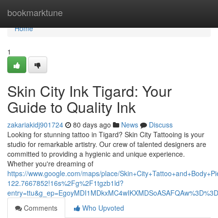
Home
bookmarktune
Home
1
Skin City Ink Tigard: Your
Guide to Quality Ink
zakariakidj901724
80 days ago
News
Discuss
Looking for stunning tattoo in Tigard? Skin City Tattooing is your
studio for remarkable artistry. Our crew of talented designers are
committed to providing a hygienic and unique experience.
Whether you're dreaming of
https://www.google.com/maps/place/Skin+City+Tattoo+and+Body
122.7667852!16s%2Fg%2F1tgzb1ld?
entry=ttu&g_ep=EgoyMDI1MDkxMC4wIKXMDSoASAFQAw%3D%3
Comments
Who Upvoted