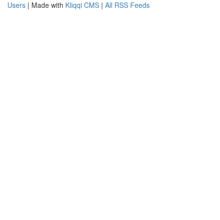
Users
| Made with
Kliqqi CMS
|
All RSS Feeds