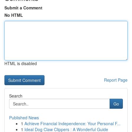
Submit a Comment
No HTML
HTML is disabled
Report Page
Search
Go
Published News
1
Achieve Financial Independence: Your Personal F...
1
Ideal Dog Claw Clippers : A Wonderful Guide