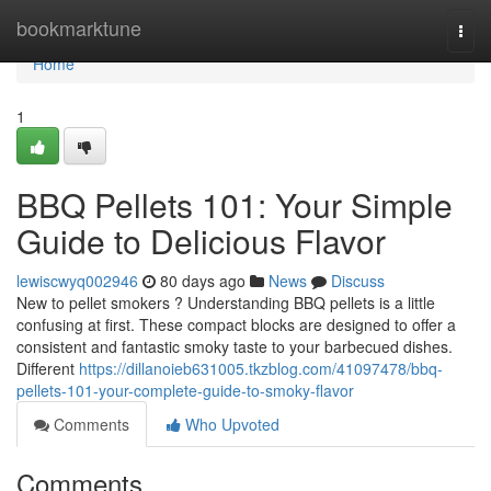
Home
bookmarktune
Togg
navi
Home
1
BBQ Pellets 101: Your Simple
Guide to Delicious Flavor
lewiscwyq002946
80 days ago
News
Discuss
New to pellet smokers ? Understanding BBQ pellets is a little
confusing at first. These compact blocks are designed to offer a
consistent and fantastic smoky taste to your barbecued dishes.
Different
https://dillanoieb631005.tkzblog.com/41097478/bbq-
pellets-101-your-complete-guide-to-smoky-flavor
Comments
Who Upvoted
Comments