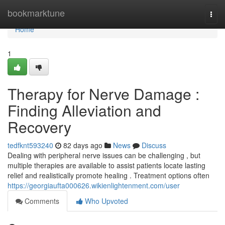
Home
bookmarktune
Togg
navi
Home
1
Therapy for Nerve Damage :
Finding Alleviation and
Recovery
tedfknt593240
82 days ago
News
Discuss
Dealing with peripheral nerve issues can be challenging , but
multiple therapies are available to assist patients locate lasting
relief and realistically promote healing . Treatment options often
https://georgiaufta000626.wikienlightenment.com/user
Comments
Who Upvoted