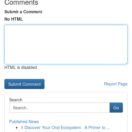
Comments
Submit a Comment
No HTML
HTML is disabled
Report Page
Search
Go
Published News
1
Discover Your Oral Ecosystem : A Primer to ...