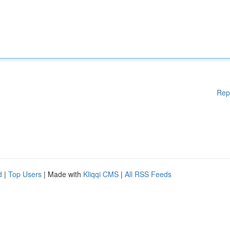
Rep
d
|
Top Users
| Made with
Kliqqi CMS
|
All RSS Feeds