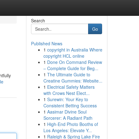
Search
Go
Published News
1
copyright in Australia Where
copyright HCL online
1
Done On Command Review
– Complete Guide for Beg...
1
The Ultimate Guide to
tfully
Creatine Gummies: Website...
le
1
Electrical Safety Matters
with Crows Nest Elect...
1
Surewin: Your Key to
Consistent Betting Success
1
Aasimar Divine Soul
Sorcerer: A Radiant Path
1
High-End Photo Booths of
Los Angeles: Elevate Y...
1
Raleigh & Spring Lake Fire