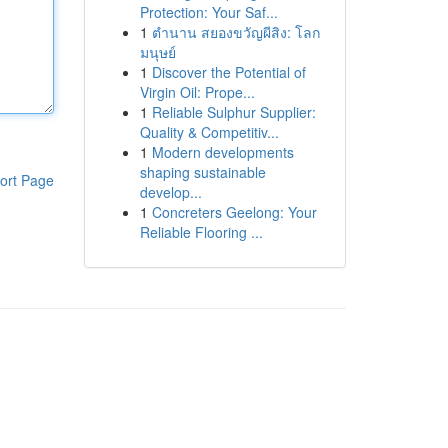
Protection: Your Saf...
1
ตำนาน สยองขวัญผีสิง: โลก
มนุษย์
1
Discover the Potential of
Virgin Oil: Prope...
1
Reliable Sulphur Supplier:
Quality & Competitiv...
1
Modern developments
shaping sustainable
ort Page
develop...
1
Concreters Geelong: Your
Reliable Flooring ...