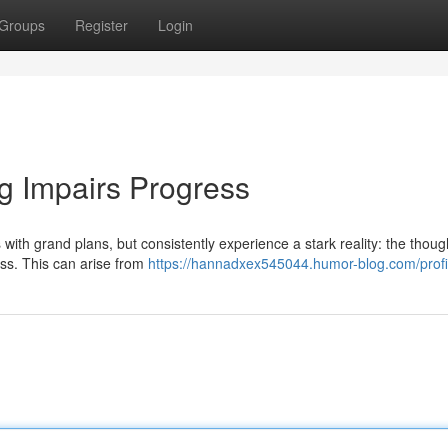
Groups
Register
Login
g Impairs Progress
th grand plans, but consistently experience a stark reality: the though
ess. This can arise from
https://hannadxex545044.humor-blog.com/profi