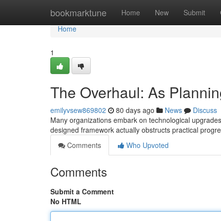
Home
bookmarktune
Home
New
Submit
Home
1
The Overhaul: As Plannin
emilyvsew869802
80 days ago
News
Discuss
Many organizations embark on technological upgrades wi
designed framework actually obstructs practical progr
Comments
Who Upvoted
Comments
Submit a Comment
No HTML