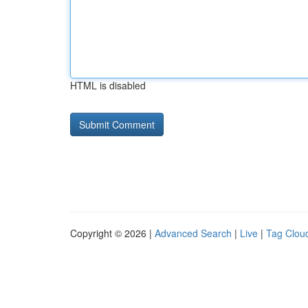
HTML is disabled
Copyright © 2026 |
Advanced Search
|
Live
|
Tag Clou