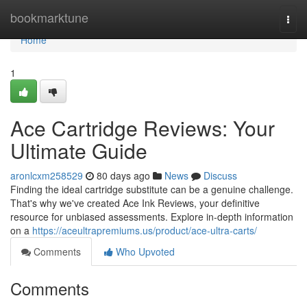
Home
bookmarktune
Togg
navi
Home
1
Ace Cartridge Reviews: Your
Ultimate Guide
aronlcxm258529
80 days ago
News
Discuss
Finding the ideal cartridge substitute can be a genuine challenge.
That's why we've created Ace Ink Reviews, your definitive
resource for unbiased assessments. Explore in-depth information
on a
https://aceultrapremiums.us/product/ace-ultra-carts/
Comments
Who Upvoted
Comments