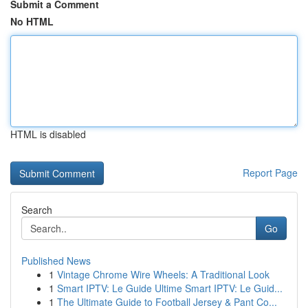
Submit a Comment
No HTML
HTML is disabled
Report Page
Search
Go
Published News
1
Vintage Chrome Wire Wheels: A Traditional Look
1
Smart IPTV: Le Guide Ultime Smart IPTV: Le Guid...
1
The Ultimate Guide to Football Jersey & Pant Co...