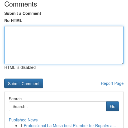
Comments
Submit a Comment
No HTML
HTML is disabled
Report Page
Search
Go
Published News
1
Professional La Mesa best Plumber for Repairs a...