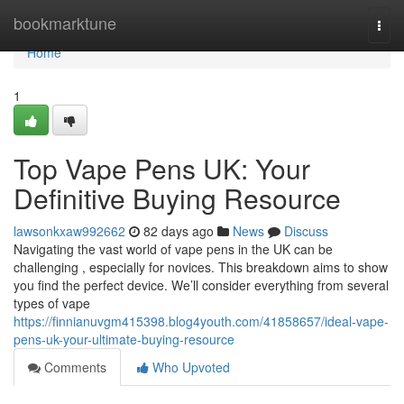
Home
bookmarktune
Togg
navi
Home
1
Top Vape Pens UK: Your
Definitive Buying Resource
lawsonkxaw992662
82 days ago
News
Discuss
Navigating the vast world of vape pens in the UK can be
challenging , especially for novices. This breakdown aims to show
you find the perfect device. We’ll consider everything from several
types of vape
https://finnianuvgm415398.blog4youth.com/41858657/ideal-vape-
pens-uk-your-ultimate-buying-resource
Comments
Who Upvoted