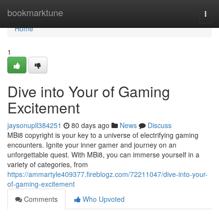
Home
bookmarktune
Togg
navi
Home
1
Dive into Your of Gaming
Excitement
jaysonupll384251
80 days ago
News
Discuss
MBi8 copyright is your key to a universe of electrifying gaming
encounters. Ignite your inner gamer and journey on an
unforgettable quest. With MBi8, you can immerse yourself in a
variety of categories, from
https://ammartyle409377.fireblogz.com/72211047/dive-into-your-
of-gaming-excitement
Comments
Who Upvoted