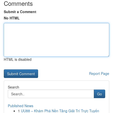
Comments
Submit a Comment
No HTML
HTML is disabled
Report Page
Search
Go
Published News
1
UU88 – Khám Phá Nền Tảng Giải Trí Trực Tuyến