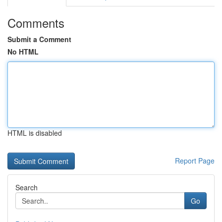
Comments
Submit a Comment
No HTML
HTML is disabled
Report Page
Search
Go