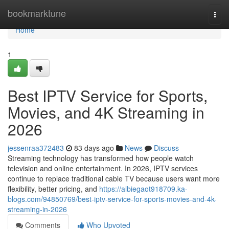
Home
bookmarktune
Togg
navi
Home
1
Best IPTV Service for Sports,
Movies, and 4K Streaming in
2026
jessenraa372483
83 days ago
News
Discuss
Streaming technology has transformed how people watch
television and online entertainment. In 2026, IPTV services
continue to replace traditional cable TV because users want more
flexibility, better pricing, and
https://albiegaot918709.ka-
blogs.com/94850769/best-iptv-service-for-sports-movies-and-4k-
streaming-in-2026
Comments
Who Upvoted