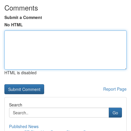
Comments
Submit a Comment
No HTML
HTML is disabled
Report Page
Search
Go
Published News