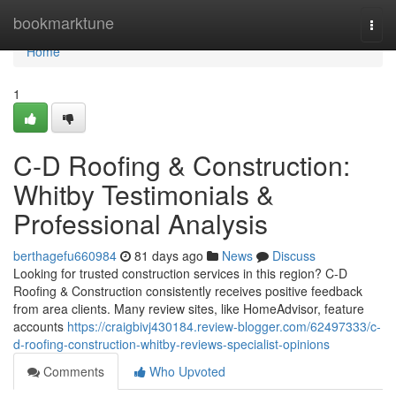
Home
bookmarktune
Togg
navi
Home
1
C-D Roofing & Construction:
Whitby Testimonials &
Professional Analysis
berthagefu660984
81 days ago
News
Discuss
Looking for trusted construction services in this region? C-D
Roofing & Construction consistently receives positive feedback
from area clients. Many review sites, like HomeAdvisor, feature
accounts
https://craigbivj430184.review-blogger.com/62497333/c-
d-roofing-construction-whitby-reviews-specialist-opinions
Comments
Who Upvoted