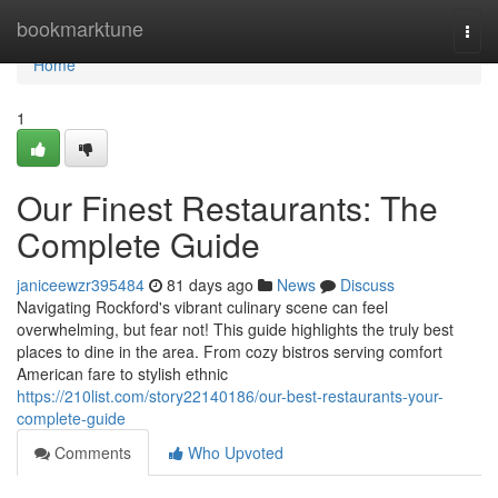
Home
bookmarktune
Togg
navi
Home
1
Our Finest Restaurants: The
Complete Guide
janiceewzr395484
81 days ago
News
Discuss
Navigating Rockford's vibrant culinary scene can feel
overwhelming, but fear not! This guide highlights the truly best
places to dine in the area. From cozy bistros serving comfort
American fare to stylish ethnic
https://210list.com/story22140186/our-best-restaurants-your-
complete-guide
Comments
Who Upvoted