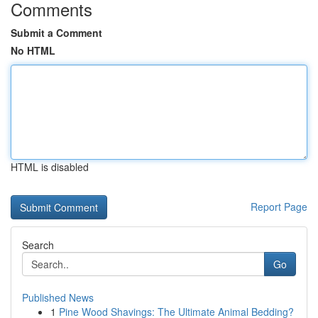
Comments
Submit a Comment
No HTML
HTML is disabled
Report Page
Search
Go
Published News
1
Pine Wood Shavings: The Ultimate Animal Bedding?