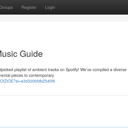
Groups
Register
Login
Music Guide
dpicked playlist of ambient tracks on Spotify! We’ve compiled a diverse
umental pieces to contemporary
8nOfZiOE?si=a3d320bfdb2540f6