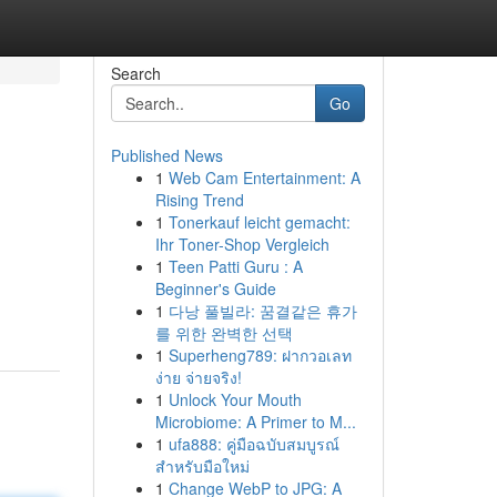
Search
Go
Published News
1
Web Cam Entertainment: A
Rising Trend
1
Tonerkauf leicht gemacht:
Ihr Toner-Shop Vergleich
1
Teen Patti Guru : A
Beginner's Guide
1
다낭 풀빌라: 꿈결같은 휴가
를 위한 완벽한 선택
1
Superheng789: ฝากวอเลท
ง่าย จ่ายจริง!
1
Unlock Your Mouth
Microbiome: A Primer to M...
1
ufa888: คู่มือฉบับสมบูรณ์
สำหรับมือใหม่
1
Change WebP to JPG: A