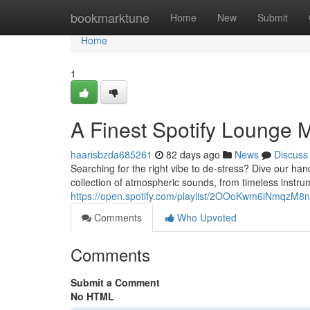
Home
bookmarktune
Home
New
Submit
Home
1
A Finest Spotify Lounge 
haarisbzda685261
82 days ago
News
Discuss
Searching for the right vibe to de-stress? Dive our han
collection of atmospheric sounds, from timeless instr
https://open.spotify.com/playlist/2OOoKwm6iNmqzM
Comments
Who Upvoted
Comments
Submit a Comment
No HTML