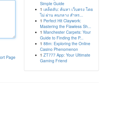
Simple Guide
1
เคล็ดลับ: ค้นหา เว็บตรง โดย
ไม่ ผ่าน คนกลาง สำหร...
1
Perfect Hit Claywork:
Mastering the Flawless Sh...
1
Manchester Carpets: Your
Guide to Finding the P...
1
88m: Exploring the Online
Casino Phenomenon
1
ZT777 App: Your Ultimate
ort Page
Gaming Friend