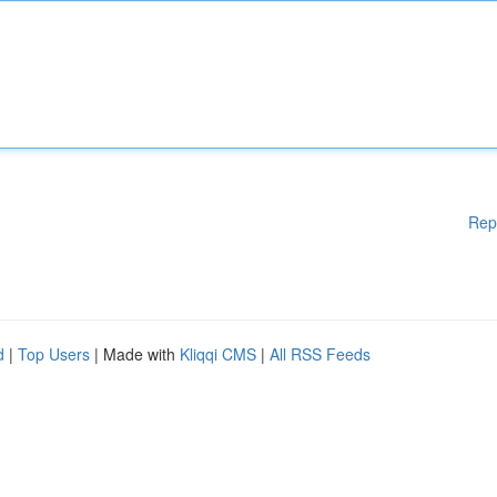
Rep
d
|
Top Users
| Made with
Kliqqi CMS
|
All RSS Feeds