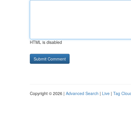
HTML is disabled
Copyright © 2026 |
Advanced Search
|
Live
|
Tag Clou