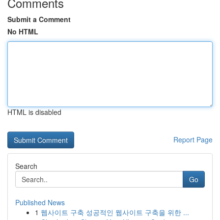
Comments
Submit a Comment
No HTML
HTML is disabled
Report Page
Search
Go
Published News
1
웹사이트 구축 성공적인 웹사이트 구축을 위한 ...