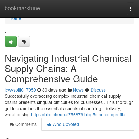
Home
bookmarktune
Togg
navi
Home
1
Navigating Industrial Chemical
Supply Chains: A
Comprehensive Guide
lewyspifl617059
80 days ago
News
Discuss
Successfully overseeing complex industrial chemical supply
chains presents singular difficulties for businesses . This thorough
guide examines the essential aspects of sourcing , delivery,
warehousing
https://blancheenel756879.blog5star.com/profile
Comments
Who Upvoted