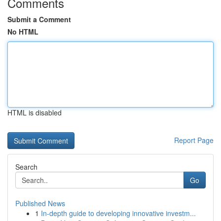
Comments
Submit a Comment
No HTML
HTML is disabled
Report Page
Search
Go
Published News
1
In-depth guide to developing innovative investm...