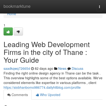
Home
bookmarktune
Togg
navi
Home
1
Leading Web Development
Firms in the city of Thane :
Your Guide
saadkqwq726654
82 days ago
News
Discuss
Finding the right online design agency in Thane can be the task .
This overview highlights some of the best options available. We've
considered elements like expertise in various platforms , client
https://siobhanbomo986774.dailyhitblog.com/profile
Comments
Who Upvoted