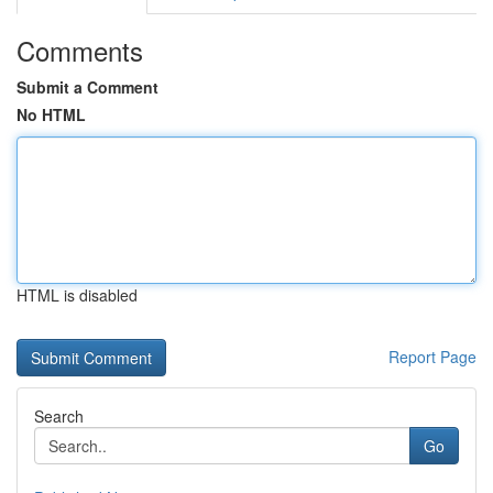
Comments
Submit a Comment
No HTML
HTML is disabled
Report Page
Search
Go