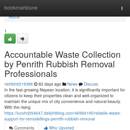
Home
bookmarktune
Togg
navi
Home
1
Accountable Waste Collection
by Penrith Rubbish Removal
Professionals
rishibhtt219388
82 days ago
News
Discuss
In the fast-growing Nepean location, it is significantly important for
citizens to keep their properties clean and well-organized to
maintain the unique mix of city convenience and natural beauty.
With the rising
https://lucxhrj054647.dailyhitblog.com/46994195/reliable-waste-
support-for-remodellings-penrith-rubbish-removal
Comments
Who Upvoted