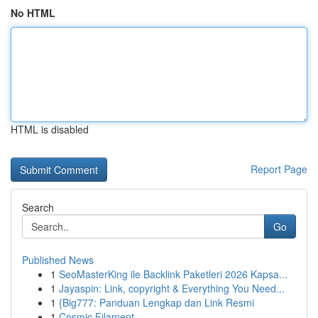
No HTML
HTML is disabled
Report Page
Search
Go
Published News
1
SeoMasterKing ile Backlink Paketleri 2026 Kapsa...
1
Jayaspin: Link, copyright & Everything You Need...
1
{Big777: Panduan Lengkap dan Link Resmi
1
Cosmic Filament