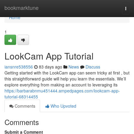
Home
bookmarktune
Togg
navi
Home
1
LookCam App Tutorial
iansnre538556
83 days ago
News
Discuss
Getting started with the LookCam app can seem tricky at first , but
this straightforward guide will help you learn the essentials. We’ll
explore everything from making an account to leveraging its
https://barbarabnmu451444.ampedpages.com/lookcam-app-
tutorial-68314455
Comments
Who Upvoted
Comments
Submit a Comment