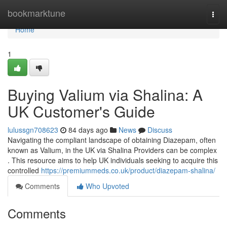
Home
bookmarktune
Togg
navi
Home
1
Buying Valium via Shalina: A
UK Customer's Guide
lulussgn708623
84 days ago
News
Discuss
Navigating the compliant landscape of obtaining Diazepam, often
known as Valium, in the UK via Shalina Providers can be complex
. This resource aims to help UK individuals seeking to acquire this
controlled
https://premiummeds.co.uk/product/diazepam-shalina/
Comments
Who Upvoted
Comments