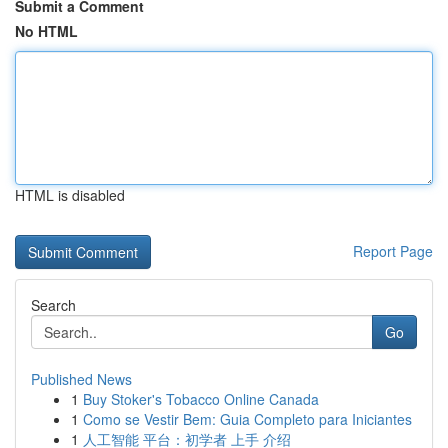
Submit a Comment
No HTML
HTML is disabled
Report Page
Search
Go
Published News
1
Buy Stoker's Tobacco Online Canada
1
Como se Vestir Bem: Guia Completo para Iniciantes
1
人工智能 平台：初学者 上手 介绍