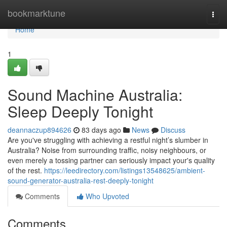
Home
bookmarktune
Togg
navi
Home
1
Sound Machine Australia:
Sleep Deeply Tonight
deannaczup894626
83 days ago
News
Discuss
Are you've struggling with achieving a restful night’s slumber in
Australia? Noise from surrounding traffic, noisy neighbours, or
even merely a tossing partner can seriously impact your's quality
of the rest.
https://leedirectory.com/listings13548625/ambient-
sound-generator-australia-rest-deeply-tonight
Comments
Who Upvoted
Comments