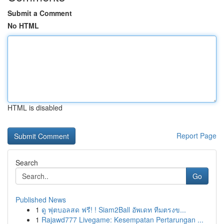
Submit a Comment
No HTML
HTML is disabled
Report Page
Search
Go
Published News
1
ดู ฟุตบอลสด ฟรี! ! Siam2Ball อัพเดท ทีมตรงข...
1
Rajawd777 Livegame: Kesempatan Pertarungan ...