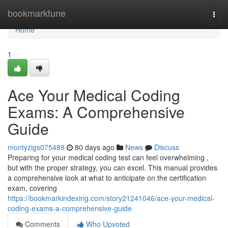
Home
bookmarktune
Togg
navi
Home
1
Ace Your Medical Coding
Exams: A Comprehensive
Guide
montyzigs075489
80 days ago
News
Discuss
Preparing for your medical coding test can feel overwhelming ,
but with the proper strategy, you can excel. This manual provides
a comprehensive look at what to anticipate on the certification
exam, covering
https://bookmarkindexing.com/story21241046/ace-your-medical-
coding-exams-a-comprehensive-guide
Comments
Who Upvoted