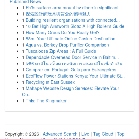
Published News
1
Pc3s surface area mount hv diode in significant...
1
探索設計師玩具與盲盒的獨特魅力
1
Building resilient organisations with connected...
1
10 Bet High Ainsworth Slots: A High Roller's Guide
1
How Many Oreos Do You Really Get?
1
88m: Your Ultimate Online Casino Destination
1
Aqua vs. Berkey Drop Purifier Comparison
1
Tuscaloosa Zip Areas : A Full Guide
1
Dependable Overhead Door Service in Baltim...
1
lv66 คาสิโน สล็อต เทคนิคการเล่นคาสิโนเพื่อทำเงิน
1
Comprar em Portugal: Guia para Estrangeiros
1
EcoFlow Power Stations Kenya: Your Ultimate St...
1
Recycling in East Sussex
1
Mahape Website Design Services: Elevate Your
On...
1
This: The Kingmaker
Copyright © 2026 |
Advanced Search
|
Live
|
Tag Cloud
|
Top