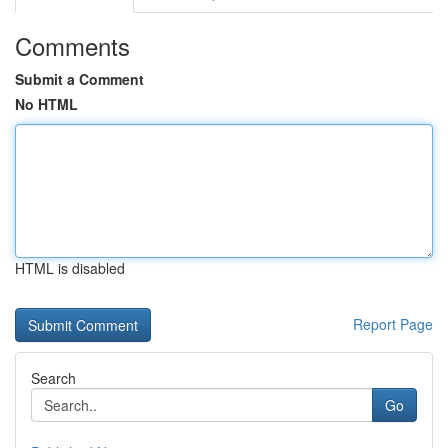
Comments
Submit a Comment
No HTML
HTML is disabled
Report Page
Search
Go