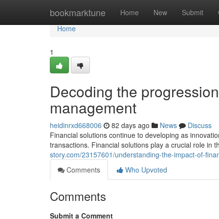
Home
bookmarktune
Home
New
Submit
Home
1
Decoding the progression 
management
heidinrxd668006
82 days ago
News
Discuss
Financial solutions continue to developing as innova
transactions. Financial solutions play a crucial role i
story.com/23157601/understanding-the-impact-of-finan
Comments
Who Upvoted
Comments
Submit a Comment