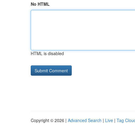
No HTML
HTML is disabled
Copyright © 2026 |
Advanced Search
|
Live
|
Tag Clou