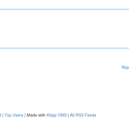
Rep
d
|
Top Users
| Made with
Kliqqi CMS
|
All RSS Feeds