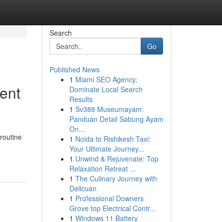
Search
Go
Published News
1
Miami SEO Agency:
ent
Dominate Local Search
Results
1
Sv388 Museumayam:
Panduan Detail Sabung Ayam
On...
routine
1
Noida to Rishikesh Taxi:
Your Ultimate Journey...
1
Unwind & Rejuvenate: Top
Relaxation Retreat ...
1
The Culinary Journey with
Delicuan
1
Professional Downers
Grove top Electrical Contr...
1
Windows 11 Battery