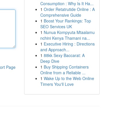
Consumption : Why Is It Ha...
1
Order Retatrutide Online : A
Comprehensive Guide
1
Boost Your Rankings: Top
SEO Services UK
1
Nunua Kompyuta Mtaalamu
nchini Kenya Thamani na...
1
Executive Hiring : Directions
and Approach...
1
88kk Sexy Baccarat: A
Deep Dive
1
Buy Shipping Containers
ort Page
Online from a Reliable ...
1
Wake Up to the Web Online
Timers You'll Love