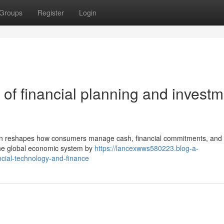
Groups
Register
Login
of financial planning and investm
tion reshapes how consumers manage cash, financial commitments, and 
n the global economic system by
https://lancexwws580223.blog-a-
cial-technology-and-finance