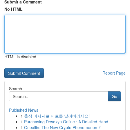
Submit a Comment
No HTML
HTML is disabled
Report Page
Search
Go
Published News
1
출장 마사지로 피로를 날려버리세요!
1
Purchasing Desoxyn Online : A Detailed Hand...
1
Oneallin: The New Crypto Phenomenon ?