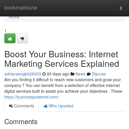
Home
bookmarktune
Togg
navi
Home
1
Boost Your Business: Internet
Marketing Services Explained
adrianaeogb026003
83 days ago
News
Discuss
Are you finding it difficult to reach new customers and grow your
company ? You can benefit from a selection of effective internet
digital services built to assist you achieve your objectives . These
https://businesspowered.com/
Comments
Who Upvoted
Comments