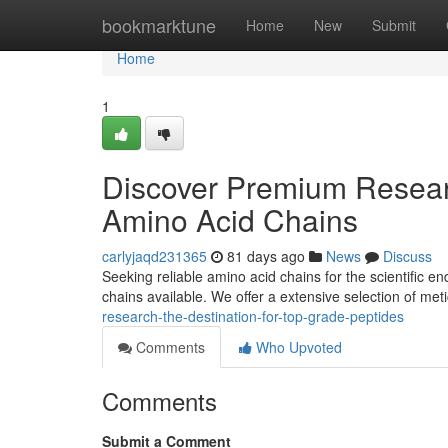
Home
bookmarktune
Home
New
Submit
Home
1
Discover Premium Researc
Amino Acid Chains
carlyjaqd231365
81 days ago
News
Discuss
Seeking reliable amino acid chains for the scientific 
chains available. We offer a extensive selection of met
research-the-destination-for-top-grade-peptides
Comments
Who Upvoted
Comments
Submit a Comment