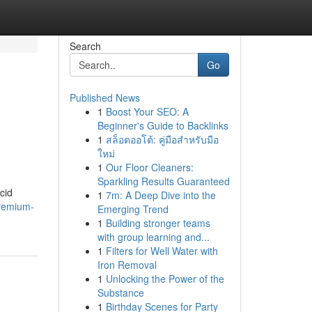
Search
Go
Published News
1
Boost Your SEO: A
Beginner's Guide to Backlinks
1
สล็อตออโต้: คู่มือสำหรับมือ
ใหม่
1
Our Floor Cleaners:
Sparkling Results Guaranteed
cid
1
7m: A Deep Dive into the
remium-
Emerging Trend
1
Building stronger teams
with group learning and...
1
Filters for Well Water with
Iron Removal
1
Unlocking the Power of the
Substance
1
Birthday Scenes for Party