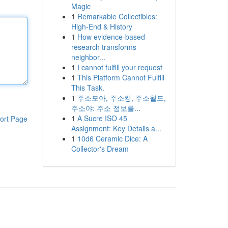
Magic
1
Remarkable Collectibles:
High-End & History
1
How evidence-based
research transforms
neighbor...
1
I cannot fulfill your request
1
This Platform Cannot Fulfill
This Task.
1
주소모아, 주소킹, 주소월드,
주소야: 주소 정보를...
1
A Sucre ISO 45
ort Page
Assignment: Key Details a...
1
10d6 Ceramic Dice: A
Collector's Dream