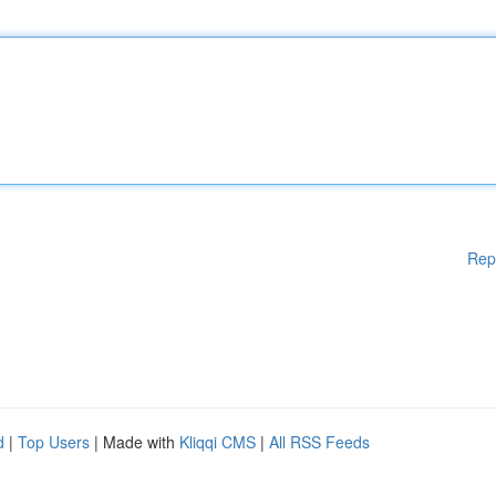
Rep
d
|
Top Users
| Made with
Kliqqi CMS
|
All RSS Feeds