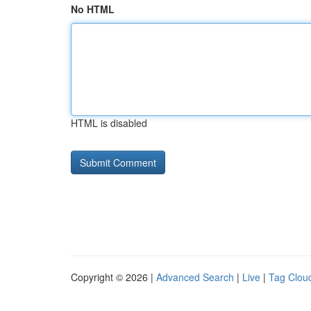
No HTML
HTML is disabled
Copyright © 2026 |
Advanced Search
|
Live
|
Tag Clou