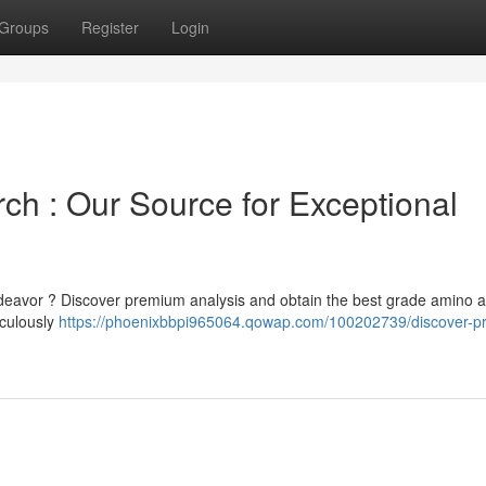
Groups
Register
Login
h : Our Source for Exceptional
endeavor ? Discover premium analysis and obtain the best grade amino a
iculously
https://phoenixbbpi965064.qowap.com/100202739/discover-p