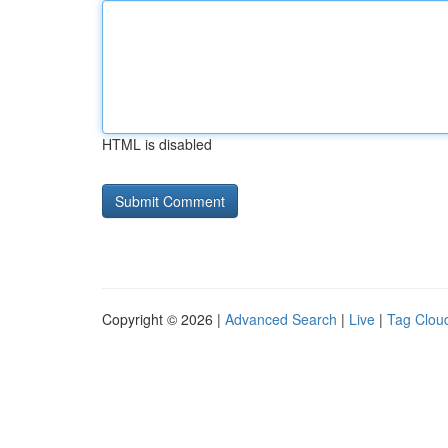
HTML is disabled
Copyright © 2026 |
Advanced Search
|
Live
|
Tag Clou