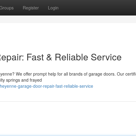
Groups
Register
Login
air: Fast & Reliable Service
enne? We offer prompt help for all brands of garage doors. Our certif
lty springs and frayed
yenne-garage-door-repair-fast-reliable-service