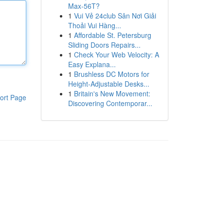
Max-56T?
1
Vui Vẻ 24club Sân Nơi Giải
Thoải Vui Hàng...
1
Affordable St. Petersburg
Sliding Doors Repairs...
1
Check Your Web Velocity: A
Easy Explana...
1
Brushless DC Motors for
Height-Adjustable Desks...
1
Britain's New Movement:
ort Page
Discovering Contemporar...