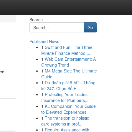
Search
Go
Published News
1
Swift and Fun: The Three-
Minute Finance Method ...
1
Web Cam Entertainment: A
Growing Trend
1
M4 Mega Slot: The Ultimate
ied
Guide
1
Dự đoán giải 8 MT - Thống
kê 247: Chọn Số H...
1
Protecting Your Trades:
Insurance for Plumbers,...
1
KL Companion: Your Guide
to Elevated Experiences
1
The transition to holistic
care systems in prof...
1
Require Assistance with