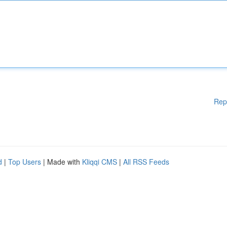
Rep
d
|
Top Users
| Made with
Kliqqi CMS
|
All RSS Feeds