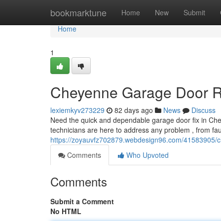
Home
bookmarktune
Home
New
Submit
Home
1
Cheyenne Garage Door Rep
lexiemkyv273229
82 days ago
News
Discuss
Need the quick and dependable garage door fix in Chey
technicians are here to address any problem , from fau
https://zoyauvfz702879.webdesign96.com/41583905/che
Comments
Who Upvoted
Comments
Submit a Comment
No HTML