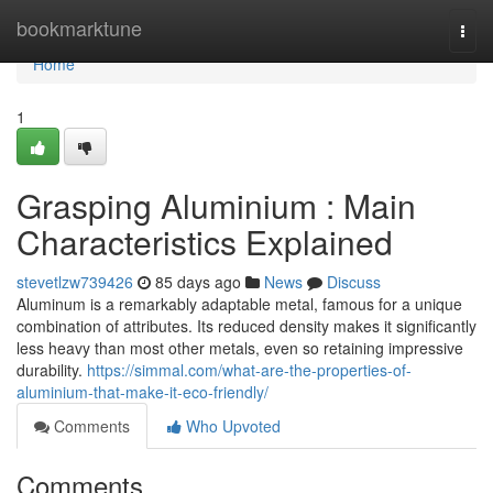
Home
bookmarktune
Togg
navi
Home
1
Grasping Aluminium : Main
Characteristics Explained
stevetlzw739426
85 days ago
News
Discuss
Aluminum is a remarkably adaptable metal, famous for a unique
combination of attributes. Its reduced density makes it significantly
less heavy than most other metals, even so retaining impressive
durability.
https://simmal.com/what-are-the-properties-of-
aluminium-that-make-it-eco-friendly/
Comments
Who Upvoted
Comments