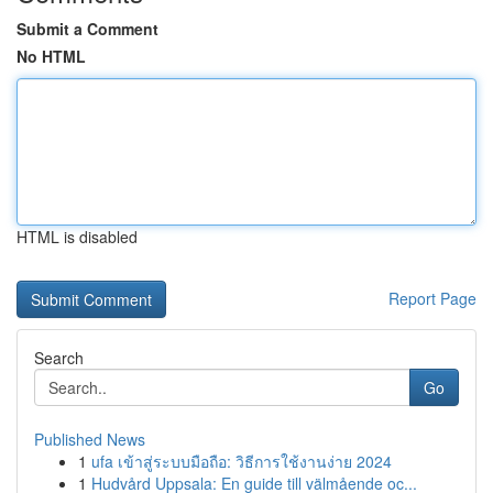
Submit a Comment
No HTML
HTML is disabled
Report Page
Search
Go
Published News
1
ufa เข้าสู่ระบบมือถือ: วิธีการใช้งานง่าย 2024
1
Hudvård Uppsala: En guide till välmående oc...