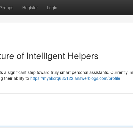
Groups
Register
Login
re of Intelligent Helpers
a significant step toward truly smart personal assistants. Currently, 
g their ability to
https://myakcrq685122.answerblogs.com/profile