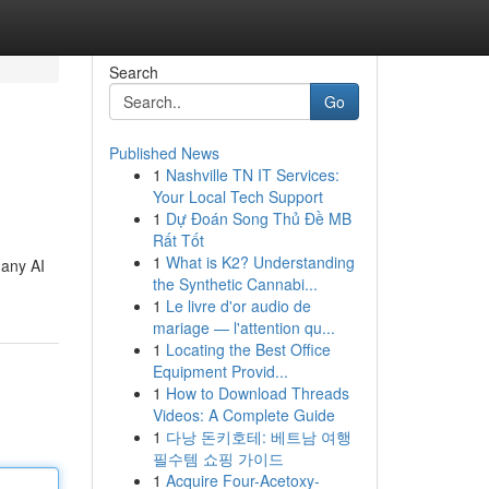
Search
Go
Published News
1
Nashville TN IT Services:
Your Local Tech Support
1
Dự Đoán Song Thủ Đề MB
Rất Tốt
1
What is K2? Understanding
many AI
the Synthetic Cannabi...
1
Le livre d'or audio de
mariage — l'attention qu...
1
Locating the Best Office
Equipment Provid...
1
How to Download Threads
Videos: A Complete Guide
1
다낭 돈키호테: 베트남 여행
필수템 쇼핑 가이드
1
Acquire Four-Acetoxy-