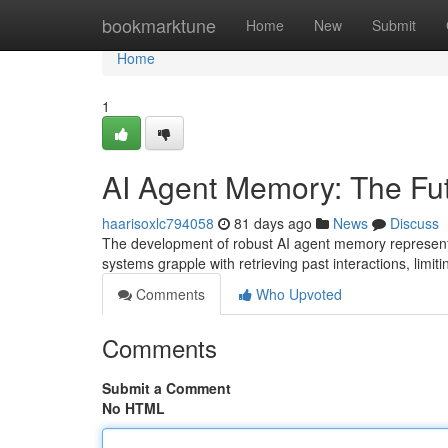
Home
bookmarktune
Home
New
Submit
Home
1
AI Agent Memory: The Futu
haarisoxlc794058
81 days ago
News
Discuss
The development of robust AI agent memory represents 
systems grapple with retrieving past interactions, limitin
Comments
Who Upvoted
Comments
Submit a Comment
No HTML