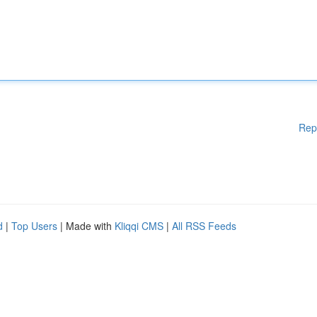
Rep
d
|
Top Users
| Made with
Kliqqi CMS
|
All RSS Feeds