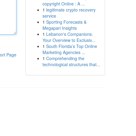
copyright Online : A ...
1
legitimate crypto recovery
service
1
Sporting Forecasts &
Megapari Insights
1
Lebanon's Companions:
Your Overview to Exclusiv...
1
South Florida’s Top Online
Marketing Agencies ...
ort Page
1
Comprehending the
technological structures that...