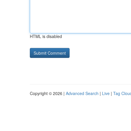
HTML is disabled
Copyright © 2026 |
Advanced Search
|
Live
|
Tag Clou