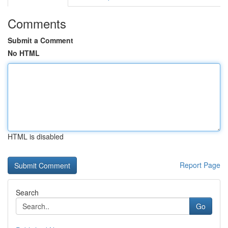
Comments
Submit a Comment
No HTML
HTML is disabled
Report Page
Search
Go