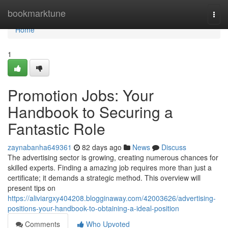
Home
bookmarktune
Togg
navi
Home
1
Promotion Jobs: Your
Handbook to Securing a
Fantastic Role
zaynabanha649361
82 days ago
News
Discuss
The advertising sector is growing, creating numerous chances for
skilled experts. Finding a amazing job requires more than just a
certificate; it demands a strategic method. This overview will
present tips on
https://aliviargxy404208.blogginaway.com/42003626/advertising-
positions-your-handbook-to-obtaining-a-ideal-position
Comments
Who Upvoted