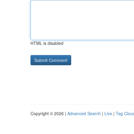
HTML is disabled
Copyright © 2026 |
Advanced Search
|
Live
|
Tag Clou