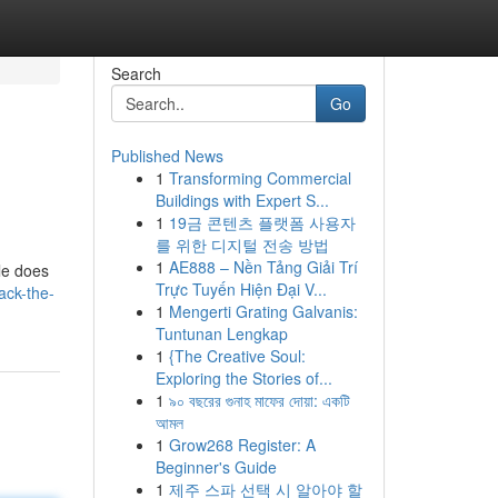
Search
Go
Published News
1
Transforming Commercial
Buildings with Expert S...
1
19금 콘텐츠 플랫폼 사용자
를 위한 디지털 전송 방법
1
AE888 – Nền Tảng Giải Trí
cle does
Trực Tuyến Hiện Đại V...
ack-the-
1
Mengerti Grating Galvanis:
Tuntunan Lengkap
1
{The Creative Soul:
Exploring the Stories of...
1
৯০ বছরের গুনাহ মাফের দোয়া: একটি
আমল
1
Grow268 Register: A
Beginner's Guide
1
제주 스파 선택 시 알아야 할