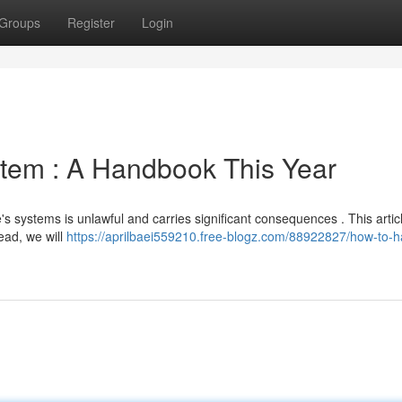
Groups
Register
Login
stem : A Handbook This Year
le's systems is unlawful and carries significant consequences . This arti
tead, we will
https://aprilbaei559210.free-blogz.com/88922827/how-to-h