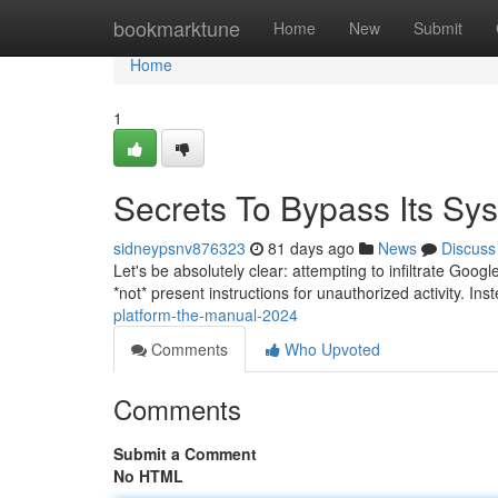
Home
bookmarktune
Home
New
Submit
Home
1
Secrets To Bypass Its Sy
sidneypsnv876323
81 days ago
News
Discuss
Let's be absolutely clear: attempting to infiltrate Goog
*not* present instructions for unauthorized activity. Ins
platform-the-manual-2024
Comments
Who Upvoted
Comments
Submit a Comment
No HTML