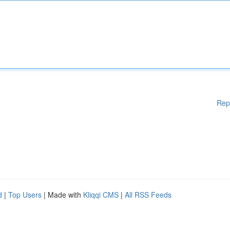
Rep
d
|
Top Users
| Made with
Kliqqi CMS
|
All RSS Feeds