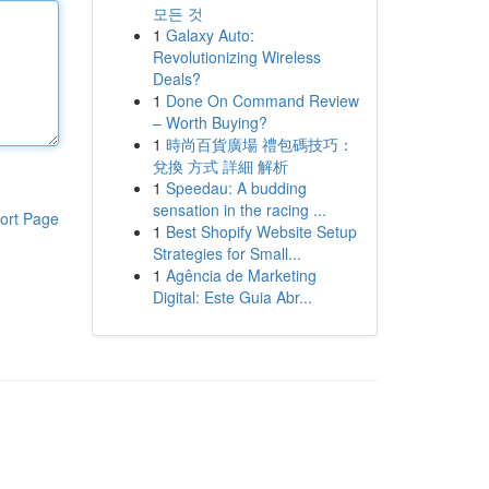
모든 것
1
Galaxy Auto:
Revolutionizing Wireless
Deals?
1
Done On Command Review
– Worth Buying?
1
時尚百貨廣場 禮包碼技巧：
兌換 方式 詳細 解析
1
Speedau: A budding
sensation in the racing ...
ort Page
1
Best Shopify Website Setup
Strategies for Small...
1
Agência de Marketing
Digital: Este Guia Abr...