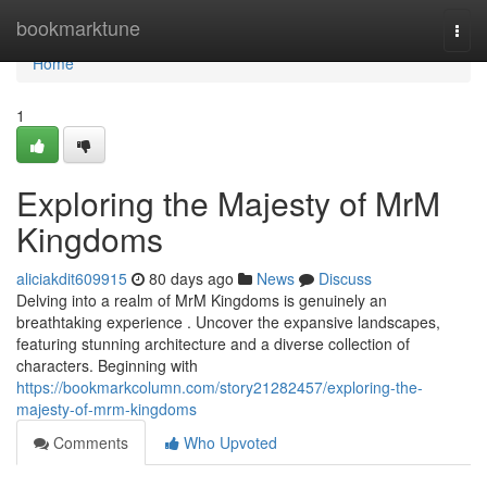
Home
bookmarktune
Togg
navi
Home
1
Exploring the Majesty of MrM
Kingdoms
aliciakdit609915
80 days ago
News
Discuss
Delving into a realm of MrM Kingdoms is genuinely an
breathtaking experience . Uncover the expansive landscapes,
featuring stunning architecture and a diverse collection of
characters. Beginning with
https://bookmarkcolumn.com/story21282457/exploring-the-
majesty-of-mrm-kingdoms
Comments
Who Upvoted