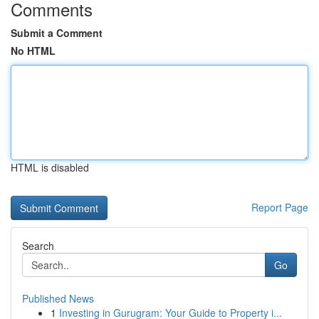
Comments
Submit a Comment
No HTML
HTML is disabled
Report Page
Search
Go
Published News
1
Investing in Gurugram: Your Guide to Property i...