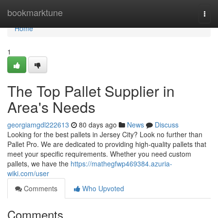
Home
bookmarktune
Togg
navi
Home
1
The Top Pallet Supplier in
Area's Needs
georgiamgdl222613
80 days ago
News
Discuss
Looking for the best pallets in Jersey City? Look no further than
Pallet Pro. We are dedicated to providing high-quality pallets that
meet your specific requirements. Whether you need custom
pallets, we have the
https://mathegfwp469384.azuria-
wiki.com/user
Comments
Who Upvoted
Comments