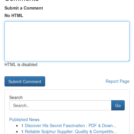
Submit a Comment
No HTML
HTML is disabled
Report Page
Search
Go
Published News
1
Discover His Secret Fascination : PDF & Down...
1
Reliable Sulphur Supplier: Quality & Competitiv...