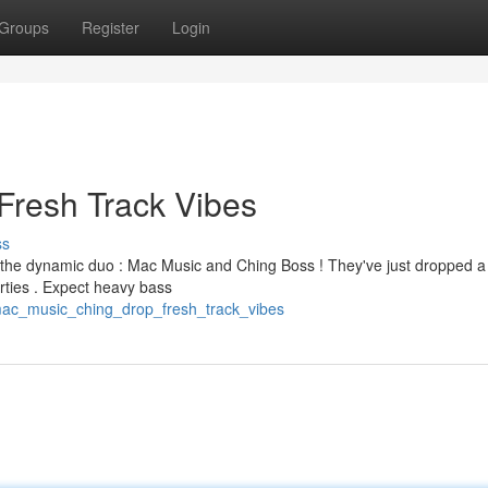
Groups
Register
Login
Fresh Track Vibes
ss
om the dynamic duo : Mac Music and Ching Boss ! They've just dropped a
arties . Expect heavy bass
mac_music_ching_drop_fresh_track_vibes