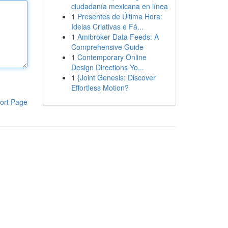
ciudadanía mexicana en línea
1
Presentes de Última Hora:
Ideias Criativas e Fá...
1
Amibroker Data Feeds: A
Comprehensive Guide
1
Contemporary Online
Design Directions Yo...
1
{Joint Genesis: Discover
Effortless Motion?
ort Page