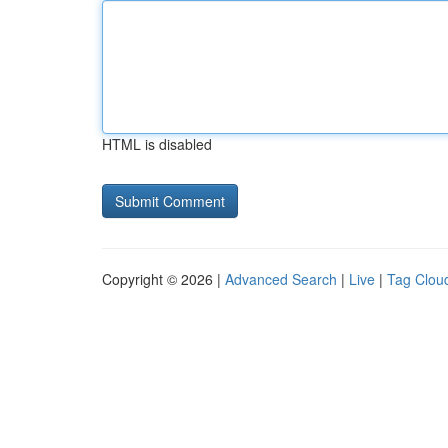
HTML is disabled
Copyright © 2026 |
Advanced Search
|
Live
|
Tag Clou