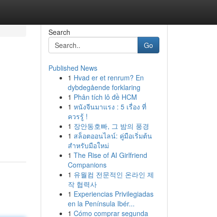
Search
Go
Published News
1
Hvad er et renrum? En
dybdegående forklaring
1
Phân tích lô đề HCM
1
หนังจีนมาแรง : 5 เรื่อง ที่
ควรรู้ !
1
장안동호빠, 그 밤의 풍경
1
สล็อตออนไลน์: คู่มือเริ่มต้น
สำหรับมือใหม่
1
The Rise of AI Girlfriend
Companions
1
유월컴 전문적인 온라인 제
작 협력사
1
Experiencias Privilegiadas
en la Península Ibér...
1
Cómo comprar segunda