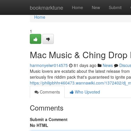
Home
bookmarktune
Home
New
Submit
Home
1
Mac Music & Ching Drop 
harmonyelwr014575
81 days ago
News
Discu
Music lovers are ecstatic about the latest release fr
seriously fire riddim pack that's guaranteed to ignite p
https://philipbhhr460473.wannawiki.com/1372402/dj_
Comments
Who Upvoted
Comments
Submit a Comment
No HTML