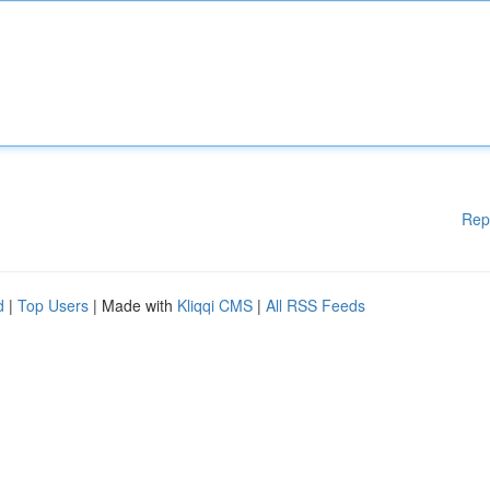
Rep
d
|
Top Users
| Made with
Kliqqi CMS
|
All RSS Feeds