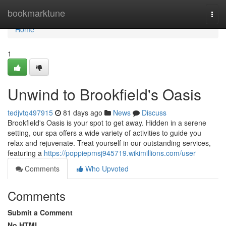
Home
bookmarktune
Togg
navi
Home
1
Unwind to Brookfield's Oasis
tedjvtq497915
81 days ago
News
Discuss
Brookfield's Oasis is your spot to get away. Hidden in a serene
setting, our spa offers a wide variety of activities to guide you
relax and rejuvenate. Treat yourself in our outstanding services,
featuring a
https://poppiepmsj945719.wikimillions.com/user
Comments
Who Upvoted
Comments
Submit a Comment
No HTML