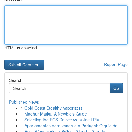
HTML is disabled
Report Page
Search
Go
Published News
1
Gold Coast Stealthy Vaporizers
1
Madhur Matka: A Newbie's Guide
1
Selecting the ECS Device vs. a Joint Pla...
1
Apartamentos para venda em Portugal: O guia de...
1
Easy Woodworking Builds : Step-by-Step In...