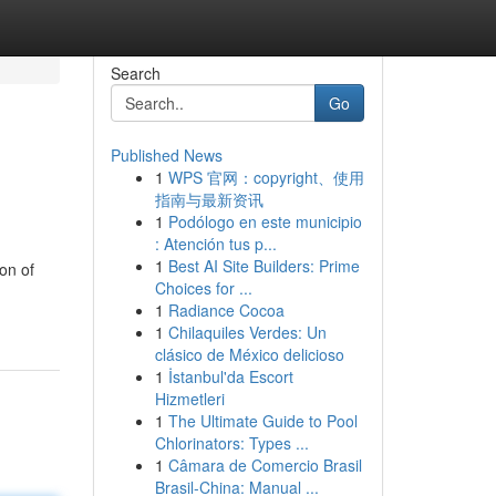
Search
Go
Published News
1
WPS 官网：copyright、使用
指南与最新资讯
1
Podólogo en este municipio
: Atención tus p...
1
Best AI Site Builders: Prime
on of
Choices for ...
1
Radiance Cocoa
1
Chilaquiles Verdes: Un
clásico de México delicioso
1
İstanbul'da Escort
Hizmetleri
1
The Ultimate Guide to Pool
Chlorinators: Types ...
1
Câmara de Comercio Brasil
Brasil-China: Manual ...