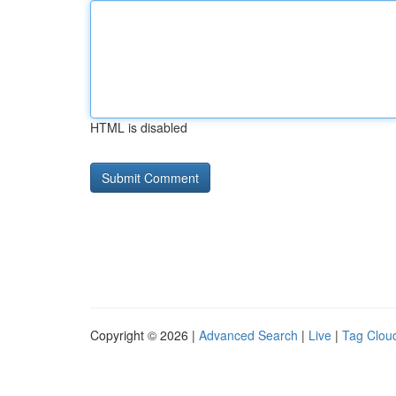
HTML is disabled
Copyright © 2026 |
Advanced Search
|
Live
|
Tag Clou