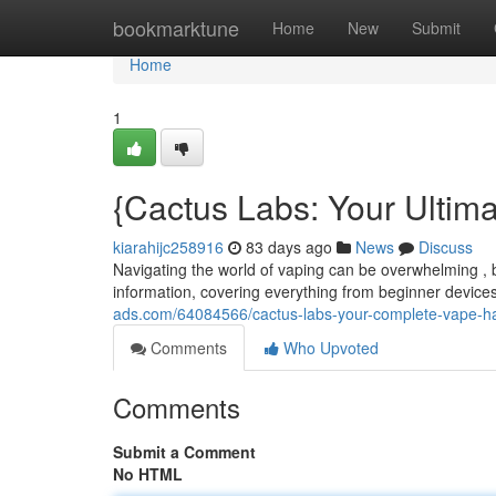
Home
bookmarktune
Home
New
Submit
Home
1
{Cactus Labs: Your Ultim
kiarahijc258916
83 days ago
News
Discuss
Navigating the world of vaping can be overwhelming , b
information, covering everything from beginner device
ads.com/64084566/cactus-labs-your-complete-vape-
Comments
Who Upvoted
Comments
Submit a Comment
No HTML