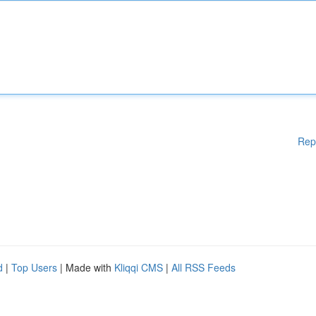
Rep
d
|
Top Users
| Made with
Kliqqi CMS
|
All RSS Feeds