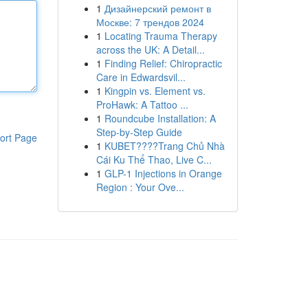
1
Дизайнерский ремонт в
Москве: 7 трендов 2024
1
Locating Trauma Therapy
across the UK: A Detail...
1
Finding Relief: Chiropractic
Care in Edwardsvil...
1
Kingpin vs. Element vs.
ProHawk: A Tattoo ...
1
Roundcube Installation: A
Step-by-Step Guide
ort Page
1
KUBET????️Trang Chủ Nhà
Cái Ku Thể Thao, Live C...
1
GLP-1 Injections in Orange
Region : Your Ove...