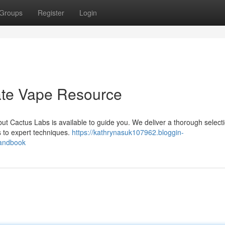
Groups
Register
Login
ate Vape Resource
ut Cactus Labs is available to guide you. We deliver a thorough selecti
s to expert techniques.
https://kathrynasuk107962.bloggin-
handbook