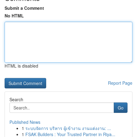
Submit a Comment
No HTML
HTML is disabled
Report Page
Search
Go
Published News
1
ระบบจัดการ บริหาร ผู้เข้างาน งานแต่งงาน: ...
1
FSAK Builders : Your Trusted Partner in Riya...