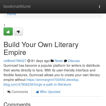
Home
bookmarktune
Togg
navi
Home
1
Build Your Own Literary
Empire
nellkeet786027
81 days ago
News
Discuss
Gumroad has become a popular platform for writers to distribute
their works directly to fans. With its user-friendly interface and
flexible features, Gumroad allows you to create your own literary
empire without
https://ammargmrt700550.develop-
blog.com/47806236/forge-a-path-in-literature
Comments
Who Upvoted
Comments