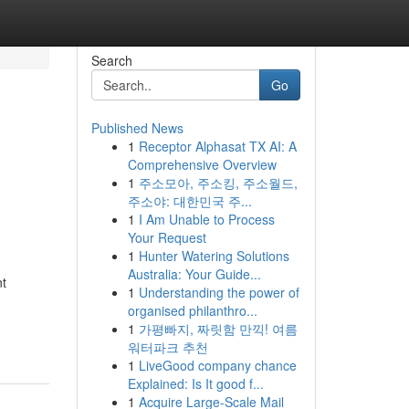
Search
Go
Published News
1
Receptor Alphasat TX AI: A
Comprehensive Overview
1
주소모아, 주소킹, 주소월드,
주소야: 대한민국 주...
1
I Am Unable to Process
Your Request
1
Hunter Watering Solutions
Australia: Your Guide...
nt
1
Understanding the power of
organised philanthro...
1
가평빠지, 짜릿함 만끽! 여름
워터파크 추천
1
LiveGood company chance
Explained: Is It good f...
1
Acquire Large-Scale Mail