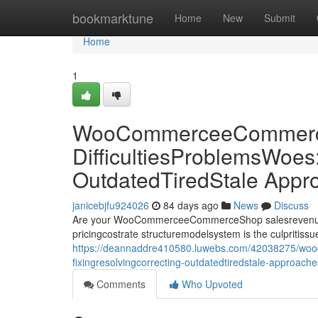
Home
bookmarktune
Home
New
Submit
Home
1
WooCommerceeCommerce
DifficultiesProblemsWoes
OutdatedTiredStale Appr
janicebjfu924026
84 days ago
News
Discuss
Are your WooCommerceeCommerceShop salesrevenueprof
pricingcostrate structuremodelsystem is the culpriti
https://deannaddre410580.luwebs.com/42038275/woo
fixingresolvingcorrecting-outdatedtiredstale-approach
Comments
Who Upvoted