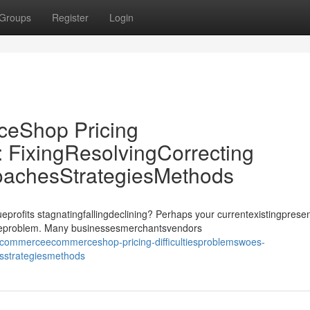
Groups
Register
Login
Shop Pricing
: FixingResolvingCorrecting
oachesStrategiesMethods
its stagnatingfallingdeclining? Perhaps your currentexistingprese
ssueproblem. Many businessesmerchantsvendors
commerceecommerceshop-pricing-difficultiesproblemswoes-
esstrategiesmethods