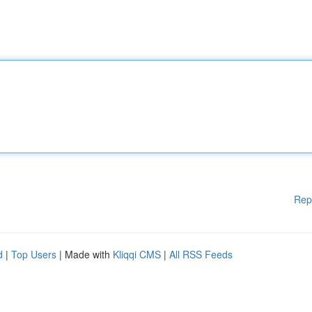
Rep
d
|
Top Users
| Made with
Kliqqi CMS
|
All RSS Feeds