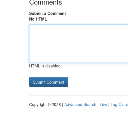
Comments
Submit a Comment
No HTML
HTML is disabled
Copyright © 2026 |
Advanced Search
|
Live
|
Tag Clou