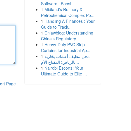
Software : Boost ...
1
Midland’s Refinery &
Petrochemical Complex Po...
1
Handling A Finances : Your
Guide to Track...
1
Cnlawblog: Understanding
China's Regulatory ...
1
Heavy-Duty PVC Strip
Curtains for Industrial Ap...
1
محل تنظيف أعشاب بخارية
بالرياض: المفتاح الأم...
1
Nairobi Escorts: Your
Ultimate Guide to Elite ...
ort Page